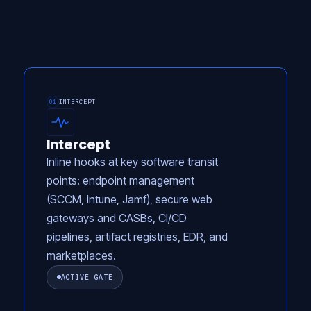
INTERCEPT
01
Intercept
Inline hooks at key software transit
points: endpoint management
(SCCM, Intune, Jamf), secure web
gateways and CASBs, CI/CD
pipelines, artifact registries, EDR, and
marketplaces.
ACTIVE GATE