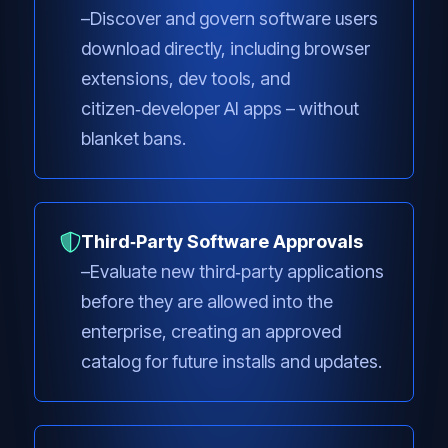
Discover and govern software users
download directly, including browser
extensions, dev tools, and
citizen‑developer AI apps – without
blanket bans.
Third‑Party Software Approvals
Evaluate new third‑party applications
before they are allowed into the
enterprise, creating an approved
catalog for future installs and updates.