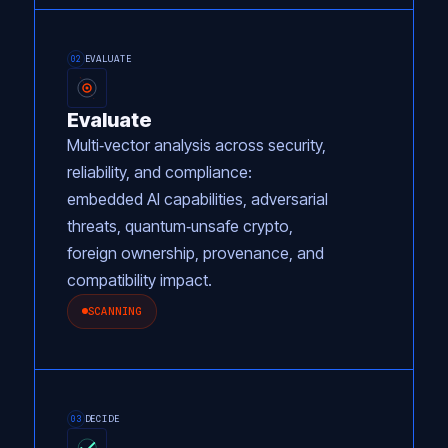
EVALUATE
02
Evaluate
Multi‑vector analysis across security,
reliability, and compliance:
embedded AI capabilities, adversarial
threats, quantum‑unsafe crypto,
foreign ownership, provenance, and
compatibility impact.
SCANNING
DECIDE
03