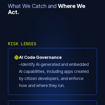
What We Catch and
Where We
Act.
RISK LENSES
AI Code Governance
Identify AI‑generated and embedded
AI capabilities, including apps created
by citizen developers, and enforce
how and where they run.