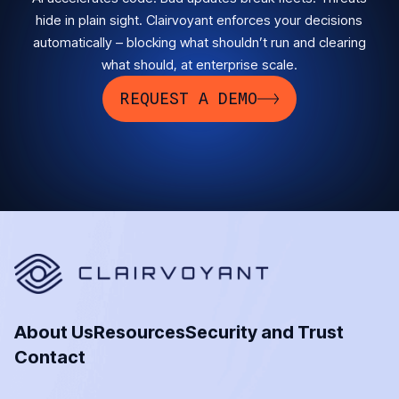
hide in plain sight. Clairvoyant enforces your decisions
automatically – blocking what shouldn’t run and clearing
what should, at enterprise scale.
REQUEST A DEMO
About Us
Resources
Security and Trust
Contact