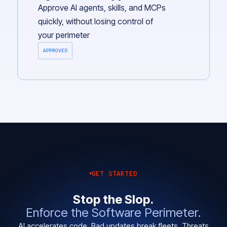
Approve AI agents, skills, and MCPs
quickly, without losing control of
your perimeter
APPROVED
GET STARTED
Stop the Slop.
Enforce the Software Perimeter.
AI accelerates code. Bad updates break fleets. Threats