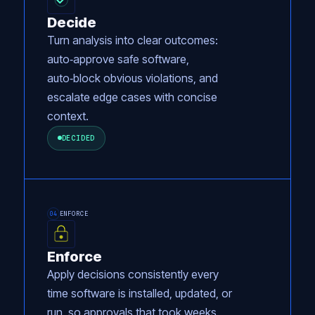
Decide
Turn analysis into clear outcomes:
auto‑approve safe software,
auto‑block obvious violations, and
escalate edge cases with concise
context.
DECIDED
ENFORCE
04
Enforce
Apply decisions consistently every
time software is installed, updated, or
run, so approvals that took weeks