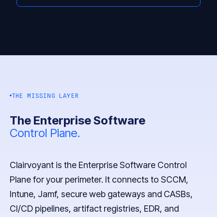
THE MISSING LAYER
The Enterprise Software
Control Plane.
Clairvoyant is the Enterprise Software Control
Plane for your perimeter. It connects to SCCM,
Intune, Jamf, secure web gateways and CASBs,
CI/CD pipelines, artifact registries, EDR, and