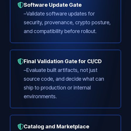
Software Update Gate
Validate software updates for
security, provenance, crypto posture,
and compatibility before rollout.
Final Validation Gate for CI/CD
Evaluate built artifacts, not just
source code, and decide what can
ship to production or internal
environments.
Catalog and Marketplace