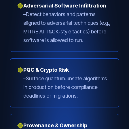
Adversarial Software Infiltration
Detect behaviors and patterns
aligned to adversarial techniques (e.g.,
MITRE ATT&CK‑style tactics) before
software is allowed to run.
PQC & Crypto Risk
Surface quantum‑unsafe algorithms
in production before compliance
deadlines or migrations.
Provenance & Ownership