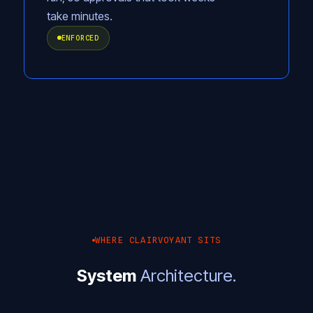
take minutes.
ENFORCED
WHERE CLAIRVOYANT SITS
System
Architecture.