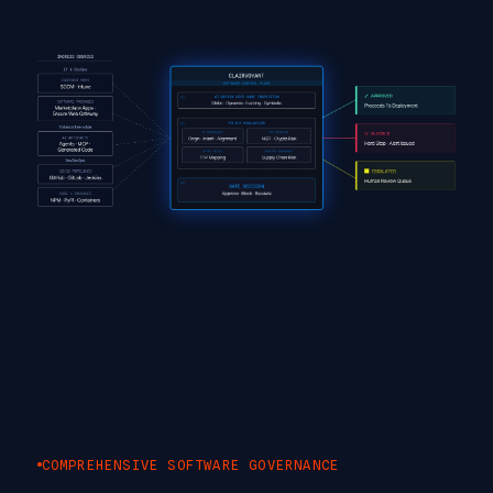
COMPREHENSIVE SOFTWARE GOVERNANCE