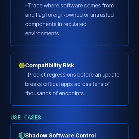
Trace where software comes from
and flag foreign‑owned or untrusted
components in regulated
environments.
Compatibility Risk
Predict regressions before an update
breaks critical apps across tens of
thousands of endpoints.
USE CASES
Shadow Software Control