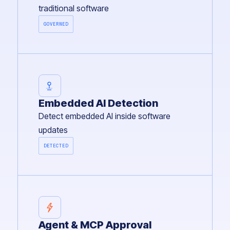
traditional software
GOVERNED
Embedded AI Detection
Detect embedded AI inside software
updates
DETECTED
Agent & MCP Approval