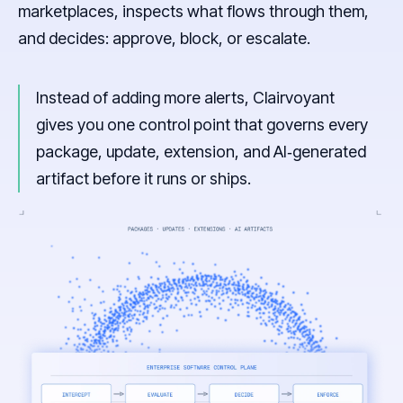
marketplaces, inspects what flows through them,
and decides: approve, block, or escalate.
Instead of adding more alerts, Clairvoyant
gives you one control point that governs every
package, update, extension, and AI‑generated
artifact before it runs or ships.