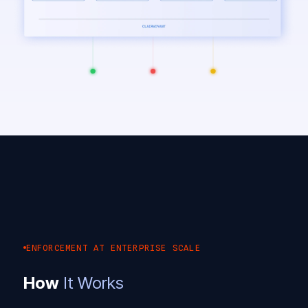
ENFORCEMENT AT ENTERPRISE SCALE
How
It Works