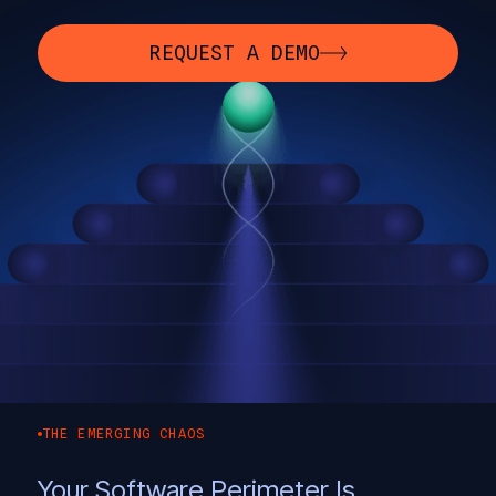
REQUEST A DEMO
THE EMERGING CHAOS
Your Software Perimeter Is