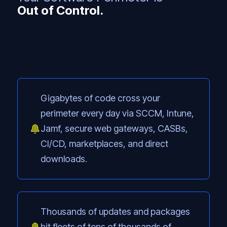
Out of Control.
Gigabytes of code cross your
perimeter every day via SCCM, Intune,
Jamf, secure web gateways, CASBs,
CI/CD, marketplaces, and direct
downloads.
Thousands of updates and packages
hit fleets of tens of thousands of