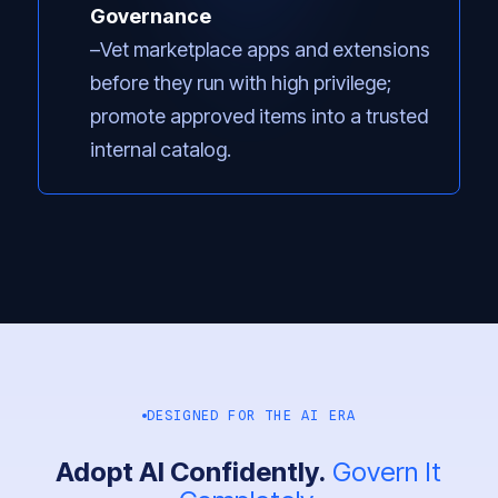
Governance
Vet marketplace apps and extensions
before they run with high privilege;
promote approved items into a trusted
internal catalog.
DESIGNED FOR THE AI ERA
Adopt AI Confidently.
Govern It