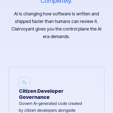
Completely.
AI is changing how software is written and
shipped faster than humans can review it.
Clairvoyant gives you the control plane the AI
era demands.
Citizen Developer
Governance
Govern AI-generated code created
by citizen developers alongside