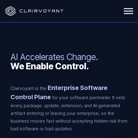
AI Accelerates Change.
We Enable Control.
Enterprise Software
Clairvoyant is the
Control Plane
for your software perimeter. It vets
every package, update, extension, and AI‑generated
artifact entering or leaving your enterprise, so the
business moves fast without accepting hidden risk from
bad software or bad updates.