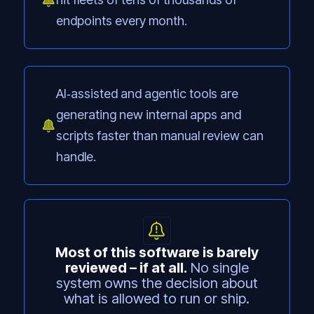
endpoints every month.
AI‑assisted and agentic tools are
generating new internal apps and
scripts faster than manual review can
handle.
Most of this software is barely
reviewed – if at all.
No single
system owns the decision about
what is allowed to run or ship.